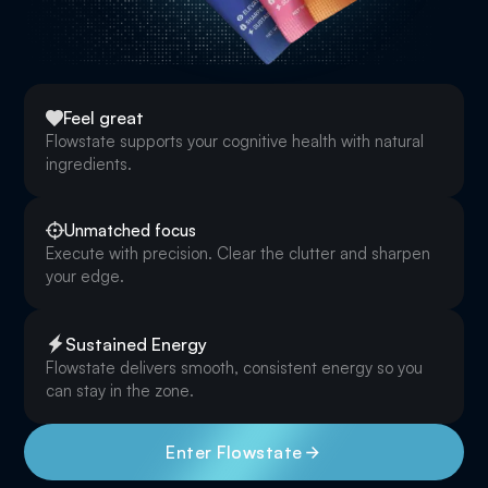
Feel great
Flowstate supports your cognitive health with natural
ingredients.
Unmatched focus
Execute with precision. Clear the clutter and sharpen
your edge.
Sustained Energy
Flowstate delivers smooth, consistent energy so you
can stay in the zone.
Enter Flowstate