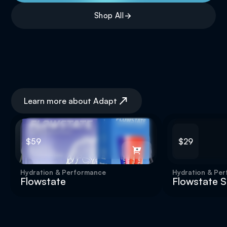
Shop All
Clarity & Memory
Learn more about Adapt
$59
$29
Hydration & Performance
Hydration & Pe
Flowstate
Flowstate St