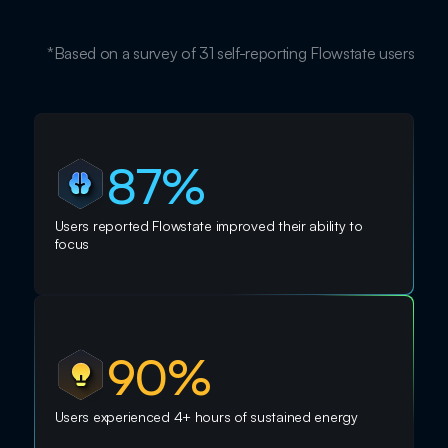
*Based on a survey of 31 self-reporting Flowstate users
87%
Users reported Flowstate improved their ability to
focus
90%
Users experienced 4+ hours of sustained energy