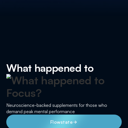
What happened to
Neuroscience-backed supplements for those who
demand peak mental performance
Flowstate