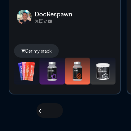
DocRespawn
Get my stack