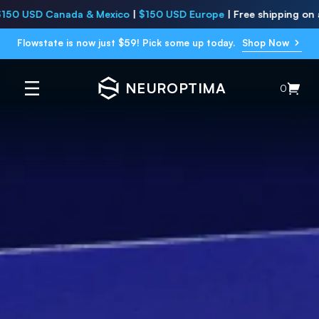
Canada & Mexico
|
$150 USD Europe
|
Free shipping on all
USA su
Flowstate is now just $59! Pick some up today.
Shop Now
NEUROPTIMA
0