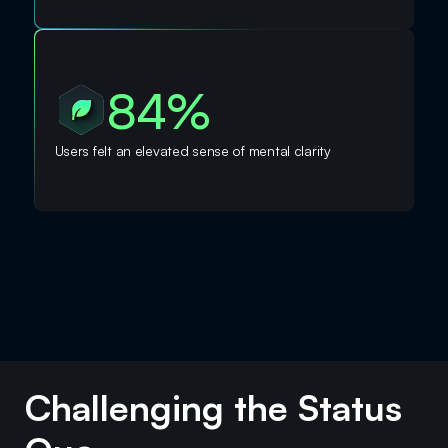
84%
Users felt an elevated sense of mental clarity
Challenging the Status