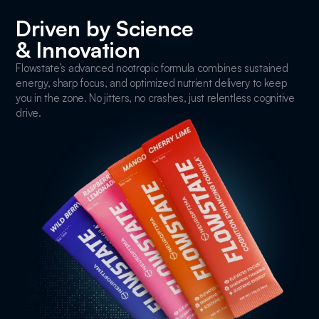
Driven by Science
& Innovation
Flowstate’s advanced nootropic formula combines sustained
energy, sharp focus, and optimized nutrient delivery to keep
you in the zone. No jitters, no crashes, just relentless cognitive
drive.