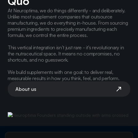
Quo
At Neuroptima, we do things differently - and deliberately.
Unlike most supplement companies that outsource
manufacturing, we do everything in-house. From sourcing
premium ingredients to precisely manufacturing each
formula, we control the entire process.
This vertical integration isn’t just rare - it’s revolutionary in
the nutraceutical space. It means no compromises, no
shortcuts, and no guesswork.
We build supplements with one goal: to deliver real,
measurable results in how you think, feel, and perform.
About us