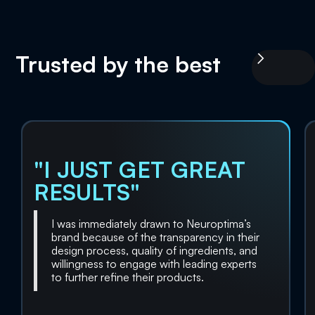
Trusted by the best
"I JUST GET GREAT
RESULTS"
I was immediately drawn to Neuroptima’s
brand because of the transparency in their
design process, quality of ingredients, and
willingness to engage with leading experts
to further refine their products.